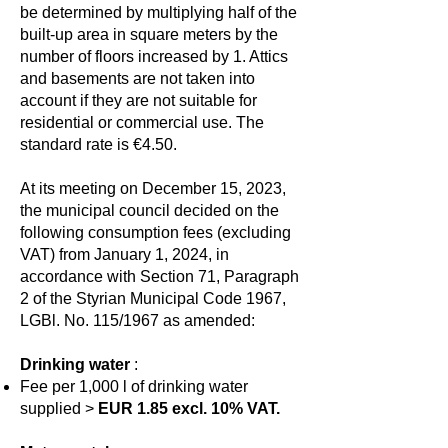
be determined by multiplying half of the
built-up area in square meters by the
number of floors increased by 1. Attics
and basements are not taken into
account if they are not suitable for
residential or commercial use. The
standard rate is €4.50.
At its meeting on December 15, 2023,
the municipal council decided on the
following consumption fees (excluding
VAT) from January 1, 2024, in
accordance with Section 71, Paragraph
2 of the Styrian Municipal Code 1967,
LGBl. No. 115/1967 as amended:
Drinking water
:
Fee per 1,000 l of drinking water
supplied >
EUR 1.85 excl. 10% VAT.