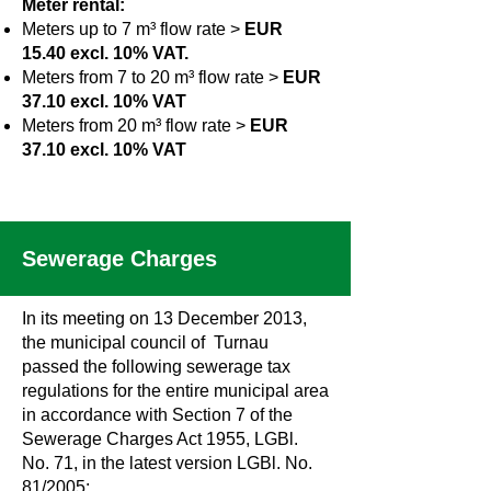
Meter rental:
Meters up to 7 m³ flow rate >
EUR
15.40 excl. 10% VAT.
Meters from 7 to 20 m³ flow rate >
EUR
37.10 excl. 10% VAT
Meters from 20 m³ flow rate >
EUR
37.10 excl. 10% VAT
Sewerage Charges
In its meeting on 13 December 2013,
the municipal council of Turnau
passed the following sewerage tax
regulations for the entire municipal area
in accordance with Section 7 of the
Sewerage Charges Act 1955, LGBl.
No. 71, in the latest version LGBl. No.
81/2005: