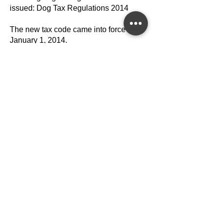
issued: Dog Tax Regulations 2014
The new tax code came into force on
January 1, 2014.
Building Levy
The standard rate is 8.72 euros
according to Section 15 Paragraph 4 of
the Styrian Building Act, LGBl. No.
59/1995 as amended.
per built-up living space, with
basements and attics being charged at
half the rate.
Property Tax