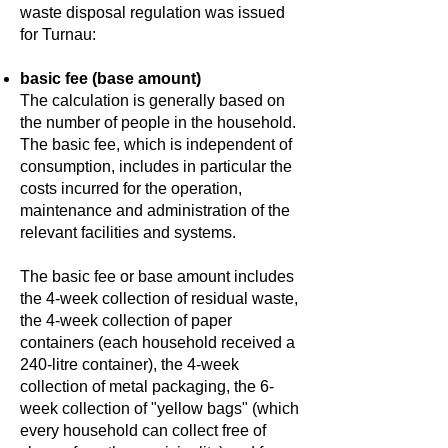
waste disposal regulation was issued
for Turnau:
basic fee (base amount)
The calculation is generally based on
the number of people in the household.
The basic fee, which is independent of
consumption, includes in particular the
costs incurred for the operation,
maintenance and administration of the
relevant facilities and systems.
The basic fee or base amount includes
the 4-week collection of residual waste,
the 4-week collection of paper
containers (each household received a
240-litre container), the 4-week
collection of metal packaging, the 6-
week collection of "yellow bags" (which
every household can collect free of