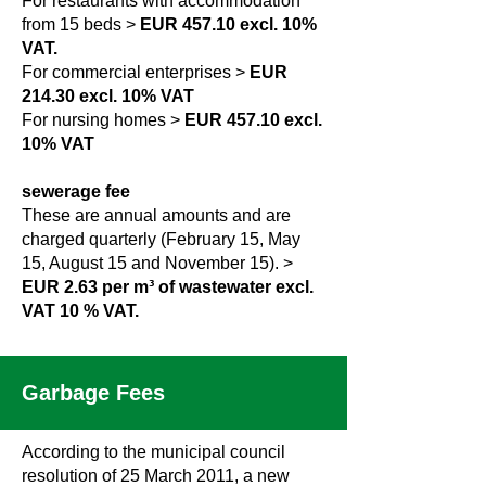
For restaurants with accommodation
from 15 beds >
EUR 457.10 excl. 10%
VAT.
For commercial enterprises >
EUR
214.30 excl. 10% VAT
For nursing homes >
EUR 457.10 excl.
10% VAT
sewerage fee
These are annual amounts and are
charged quarterly (February 15, May
15, August 15 and November 15). >
EUR 2.63 per m³ of wastewater excl.
VAT 10
% VAT.
Garbage Fees
According to the municipal council
resolution of 25 March 2011, a new