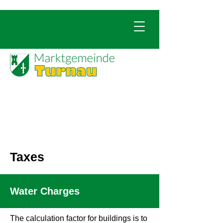
Taxes
Water Charges
The calculation factor for buildings is to