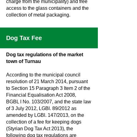
charge from the municipality) and free
access to the glass containers and the
collection of metal packaging.
Dog Tax Fee
Dog tax regulations of the market
town of Turnau
According to the municipal council
resolution of 21 March 2014, pursuant
to Section 15 Paragraph 3 Item 2 of the
Financial Equalisation Act 2008,
BGBL I No. 103/2007, and the state law
of 3 July 2012, LGBl. 89/2012 as
amended by LGBl. 147/2013, on the
collection of a fee for keeping dogs
(Styrian Dog Tax Act 2013), the
following dog tax regulations are