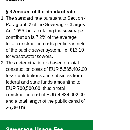
§ 3 Amount of the standard rate
The standard rate pursuant to Section 4
Paragraph 2 of the Sewerage Charges
Act 1955 for calculating the sewerage
contribution is 7.2% of the average
local construction costs per linear meter
of the public sewer system, i.e. €13.10
for wastewater sewers.
This determination is based on total
construction costs of EUR 5,535,402.00
less contributions and subsidies from
federal and state funds amounting to
EUR 700,500.00, thus a total
construction cost of EUR 4,834,902.00
and a total length of the public canal of
26,380 m.
Sewerage Usage Fee