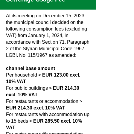
At its meeting on December 15, 2023,
the municipal council decided on the
following consumption fees (excluding
VAT) from January 1, 2024, in
accordance with Section 71, Paragraph
2 of the Styrian Municipal Code 1967,
LGBl. No. 115/1967 as amended:
channel base amount
Per household >
EUR 123.00 excl.
10% VAT
For public buildings >
EUR 214.30
excl. 10% VAT
For restaurants or accommodation >
EUR 214.30 excl. 10% VAT
For restaurants with accommodation up
to 15 beds >
EUR 285.50 excl. 10%
VAT