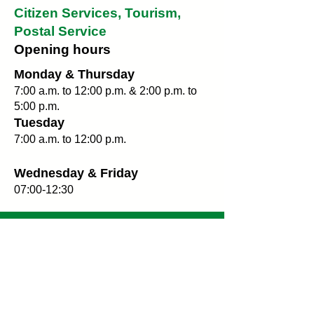
Citizen Services, Tourism,
Postal Service
Opening hours
Monday & Thursday
7:00 a.m. to 12:00 p.m. & 2:00 p.m. to
5:00 p.m.
Tuesday
7:00 a.m. to 12:00 p.m.
Wednesday & Friday
07:00-12:30