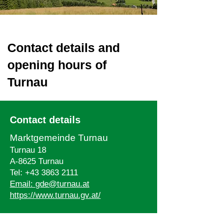
Contact details and
opening hours of
Turnau
Contact details
Marktgemeinde Turnau
Turnau 18
A-8625 Turnau
Tel:
+43 3863 2111
Email:
gde@turnau.at
https://www.turnau.gv.at/