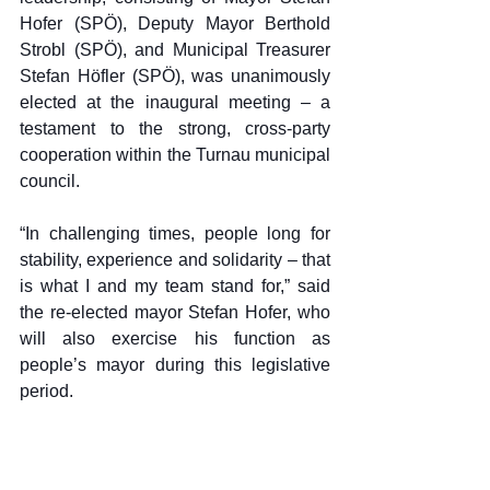
Hofer (SPÖ), Deputy Mayor Berthold 
Strobl (SPÖ), and Municipal Treasurer 
Stefan Höfler (SPÖ), was unanimously 
elected at the inaugural meeting – a 
testament to the strong, cross-party 
cooperation within the Turnau municipal 
council.
“In challenging times, people long for 
stability, experience and solidarity – that 
is what I and my team stand for,” said 
the re-elected mayor Stefan Hofer, who 
will also exercise his function as 
people’s mayor during this legislative 
period.