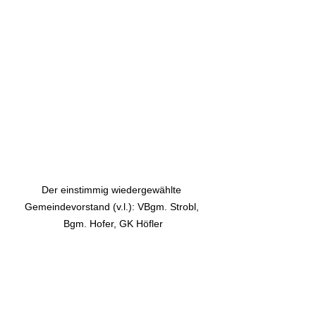
Der einstimmig wiedergewählte 
Gemeindevorstand (v.l.): VBgm. Strobl, 
Bgm. Hofer, GK Höfler