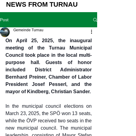
NEWS FROM TURNAU
Post
Gemeinde Turnau
On April 25, 2025, the inaugural 
meeting of the Turnau Municipal 
Council took place in the local multi-
purpose hall. Guests of honor 
included District Administrator 
Bernhard Preiner, Chamber of Labor 
President Josef Pesserl, and the 
mayor of Kindberg, Christian Sander.
In the municipal council elections on 
March 23, 2025, the SPÖ won 13 seats, 
while the ÖVP received two seats in the 
new municipal council. The municipal 
leadership, consisting of Mayor Stefan 