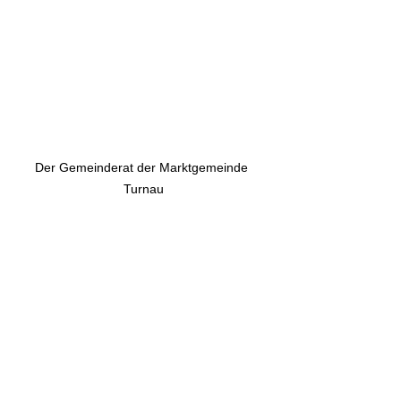
Der Gemeinderat der Marktgemeinde 
Turnau