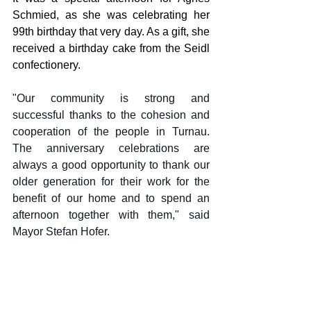
Schmied, as she was celebrating her 
99th birthday that very day. As a gift, she 
received a birthday cake from the Seidl 
confectionery.
"Our community is strong and 
successful thanks to the cohesion and 
cooperation of the people in Turnau. 
The anniversary celebrations are 
always a good opportunity to thank our 
older generation for their work for the 
benefit of our home and to spend an 
afternoon together with them," said 
Mayor Stefan Hofer.