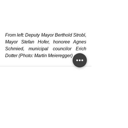
From left: Deputy Mayor Berthold Strobl, 
Mayor Stefan Hofer, honoree Agnes 
Schmied, municipal councilor Erich 
Dotter (Photo: Martin Meieregger)
See All
Recent Posts