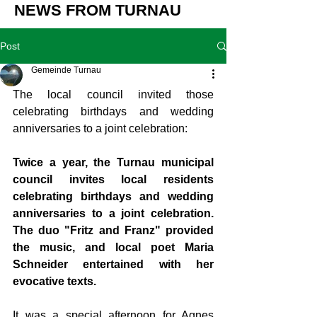
NEWS FROM TURNAU
Post
Gemeinde Turnau
The local council invited those 
celebrating birthdays and wedding 
anniversaries to a joint celebration:
Twice a year, the Turnau municipal 
council invites local residents 
celebrating birthdays and wedding 
anniversaries to a joint celebration. 
The duo "Fritz and Franz" provided 
the music, and local poet Maria 
Schneider entertained with her 
evocative texts.
It was a special afternoon for Agnes 