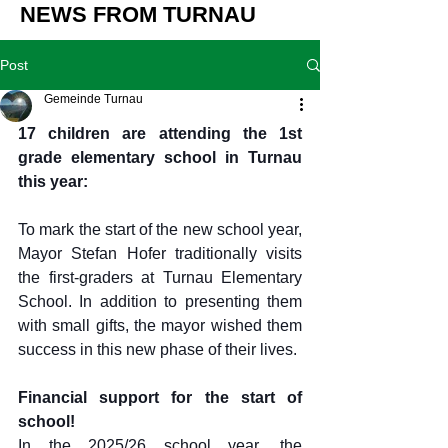
NEWS FROM TURNAU
Post
Gemeinde Turnau
17 children are attending the 1st 
grade elementary school in Turnau 
this year:
To mark the start of the new school year, 
Mayor Stefan Hofer traditionally visits 
the first-graders at Turnau Elementary 
School. In addition to presenting them 
with small gifts, the mayor wished them 
success in this new phase of their lives.
Financial support for the start of 
school!
In the 2025/26 school year, the 