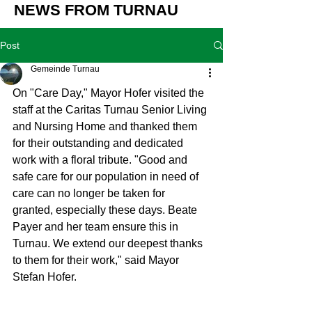
NEWS FROM TURNAU
Post
Gemeinde Turnau
On "Care Day," Mayor Hofer visited the 
staff at the Caritas Turnau Senior Living 
and Nursing Home and thanked them 
for their outstanding and dedicated 
work with a floral tribute. "Good and 
safe care for our population in need of 
care can no longer be taken for 
granted, especially these days. Beate 
Payer and her team ensure this in 
Turnau. We extend our deepest thanks 
to them for their work," said Mayor 
Stefan Hofer.