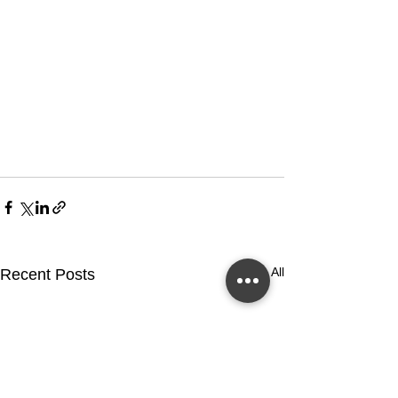
See All
Recent Posts