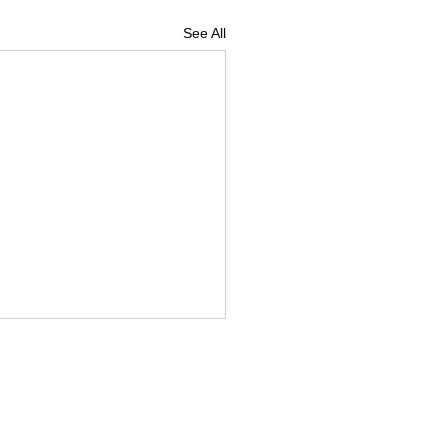
See All