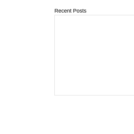
Recent Posts