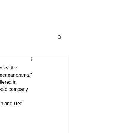
eks, the 
Alpenpanorama," 
fered in 
r-old company 
in and Hedi 