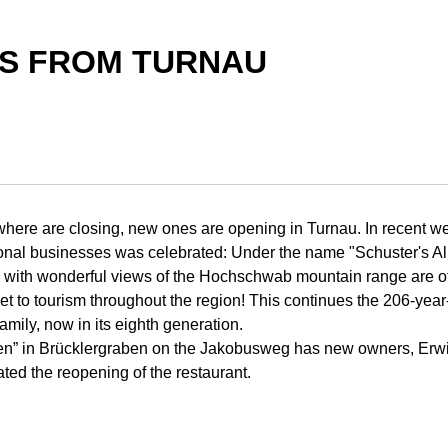
S FROM TURNAU
here are closing, new ones are opening in Turnau. In recent we
tional businesses was celebrated: Under the name "Schuster's 
s with wonderful views of the Hochschwab mountain range are of
t to tourism throughout the region! This continues the 206-yea
family, now in its eighth generation.
en” in Brücklergraben on the Jakobusweg has new owners, Erw
ated the reopening of the restaurant.