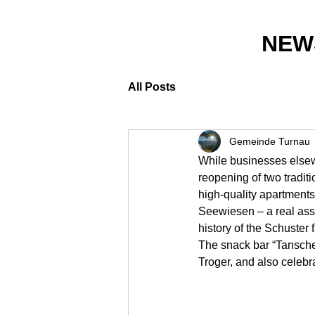
NEW
All Posts
Gemeinde Turnau
While businesses elsew
reopening of two tradi
high-quality apartment
Seewiesen – a real asse
history of the Schuster 
The snack bar “Tansch
Troger, and also celebr