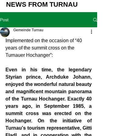
NEWS FROM TURNAU
Post
Gemeinde Turnau
Implemented on the occasion of “40 
years of the summit cross on the 
Turnauer Hochanger”:
Even in his time, the legendary 
Styrian prince, Archduke Johann, 
enjoyed the wonderful natural beauty 
and magnificent mountain panorama 
of the Turnau Hochanger. Exactly 40 
years ago, in September 1985, a 
summit cross was erected on the 
Hochanger. On the initiative of 
Turnau's tourism representative, Gitti 
Fladl, and in cooperation with the 