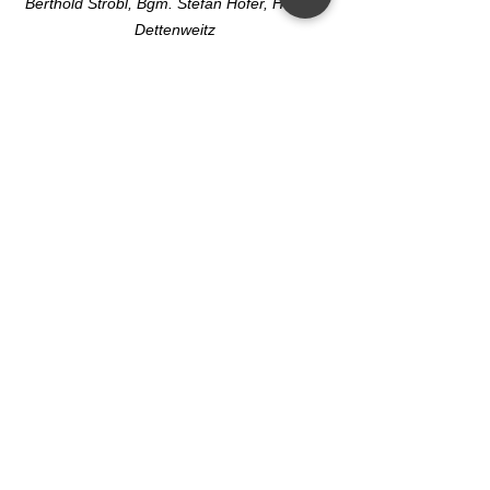
Berthold Strobl, Bgm. Stefan Hofer, Helmut 
Dettenweitz
See All
Recent Posts