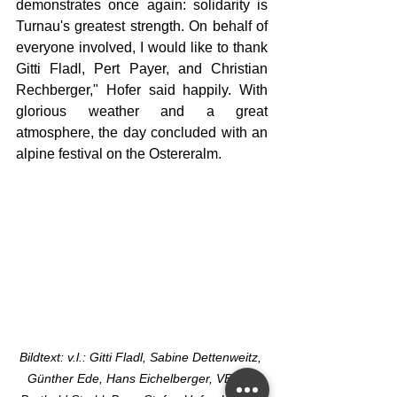
demonstrates once again: solidarity is 
Turnau's greatest strength. On behalf of 
everyone involved, I would like to thank 
Gitti Fladl, Pert Payer, and Christian 
Rechberger," Hofer said happily. With 
glorious weather and a great 
atmosphere, the day concluded with an 
alpine festival on the Ostereralm.
Bildtext: v.l.: Gitti Fladl, Sabine Dettenweitz, 
Günther Ede, Hans Eichelberger, VBgm. 