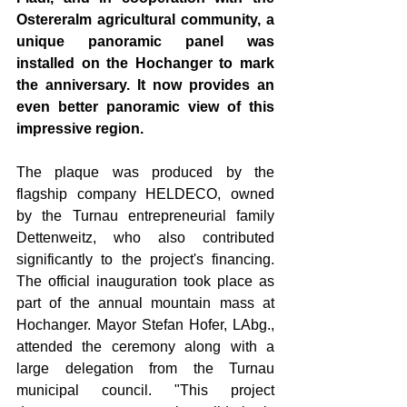
Ostereralm agricultural community, a 
unique panoramic panel was 
installed on the Hochanger to mark 
the anniversary. It now provides an 
even better panoramic view of this 
impressive region.
The plaque was produced by the 
flagship company HELDECO, owned 
by the Turnau entrepreneurial family 
Dettenweitz, who also contributed 
significantly to the project's financing. 
The official inauguration took place as 
part of the annual mountain mass at 
Hochanger. Mayor Stefan Hofer, LAbg., 
attended the ceremony along with a 
large delegation from the Turnau 
municipal council. "This project 