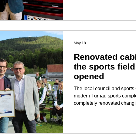
Silver for his dedication to the fire
of all the firefighters, I wou
Chief Inspector Bernd Fladisc
cooperation. The fire dep
May 18
Renovated cabi
the sports field 
opened
The local council and sports 
modern Turnau sports complex: With the opening 
completely renovated changin
field, another long-awaited p
realized. This new building 
club with state-of-the-art facili
and its vital youth developm