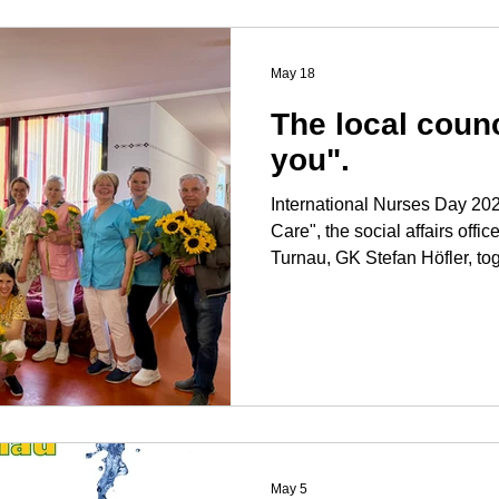
consistently pursuing our go
Turnau together with our co
May 18
The local coun
you".
International Nurses Day 2026: For this year's "D
Care", the social affairs offic
Turnau, GK Stefan Höfler, to
councilor Erich Dotter, paid a
Caritas senior citizens' res
Turnau and thanked them in th
their excellent and courageous work. "Good 
for our population in need of 
world, this is no l
May 5