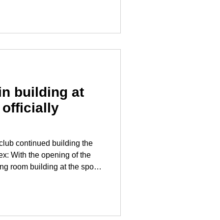
 department. “On behalf
ld like to thank our commander,
her, for the excellent
n building at
officially
club continued building the
of the
g room building at the sports
roject in Turnau has been
provides the Turnau sports
ties for its sporting activities
ent program. "We are