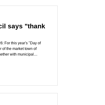
al of building a modern
mmuni
cil says "thank
ay of
er of the market town of
gether with municipal
 visit to the employees in the
idence and nursing home in
e form of a floral greeting for
and safe care
care is Especially in today's