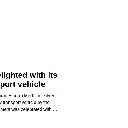
lighted with its
port vehicle
ian Florian Medal in Silver:
 transport vehicle by the
tment was celebrated with a
the fire station. Mayor
 Styrian Florian Medal in