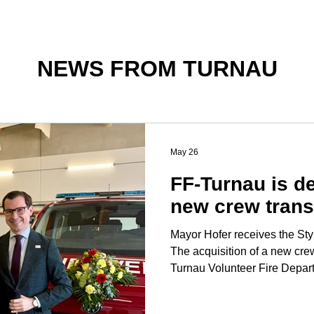
NEWS FROM TURNAU
May 26
FF-Turnau is de
new crew trans
Mayor Hofer receives the Styr
The acquisition of a new crew
Turnau Volunteer Fire Depar
Holy Mass and a ceremony at 
Stefan Hofer was awarded the