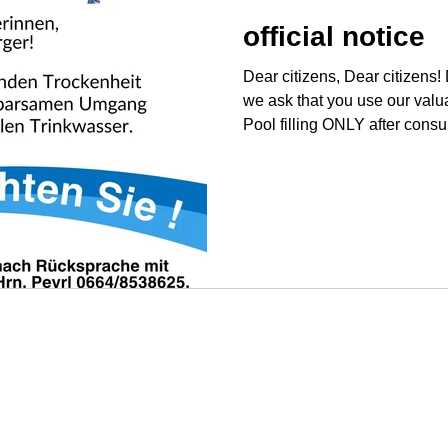
official notice
Dear citizens, Dear citizens!
we ask that you use our valua
Pool filling ONLY after consu
Mr. Peyrl 0664/8538625. Usin
home and garden.