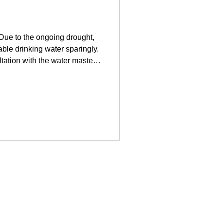
 Due to the ongoing drought,
ble drinking water sparingly.
ltation with the water master
g water sparingly in the